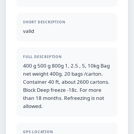
SHORT DESCRIPTION
valid
FULL DESCRIPTION
400 g 500 g 800g 1, 2.5 , 5, 10kg Bag
net weight 400g. 20 bags /carton.
Container 40 ft, about 2600 cartons.
Block Deep freeze -18c. For more
than 18 months. Refreezing is not
allowed.
GPS LOCATION