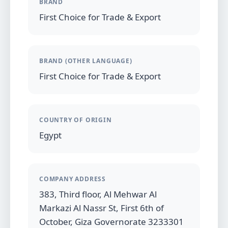
BRAND
First Choice for Trade & Export
BRAND (OTHER LANGUAGE)
First Choice for Trade & Export
COUNTRY OF ORIGIN
Egypt
COMPANY ADDRESS
383, Third floor, Al Mehwar Al
Markazi Al Nassr St, First 6th of
October, Giza Governorate 3233301