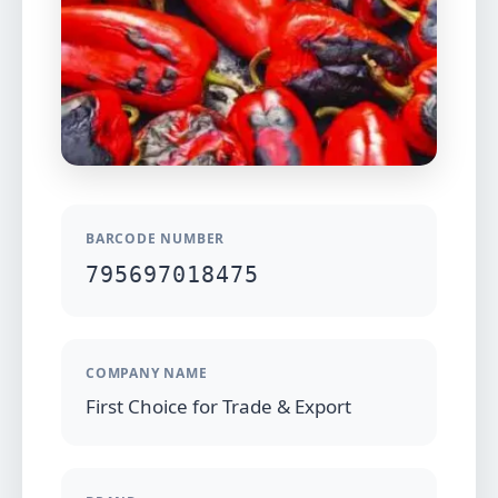
BARCODE NUMBER
795697018475
COMPANY NAME
First Choice for Trade & Export