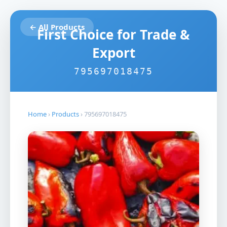
← All Products
First Choice for Trade &
Export
795697018475
Home
›
Products
›
795697018475