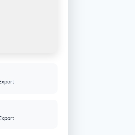
 Export
 Export