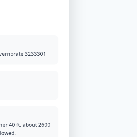
 Governorate 3233301
ner 40 ft, about 2600
llowed.