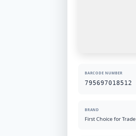
BARCODE NUMBER
795697018512
BRAND
First Choice for Trad