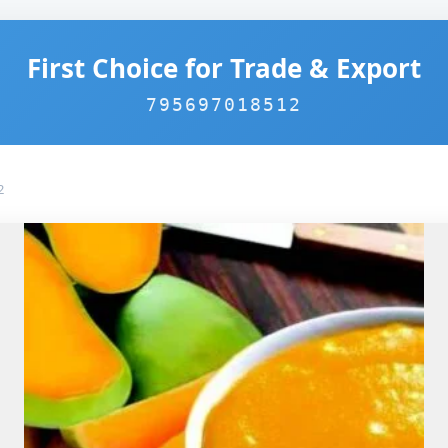
First Choice for Trade & Export
795697018512
2