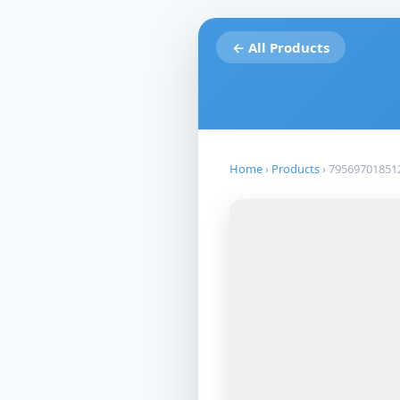
← All Products
Home
›
Products
›
79569701851