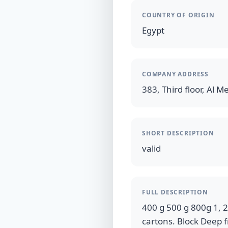
COUNTRY OF ORIGIN
Egypt
COMPANY ADDRESS
383, Third floor, Al 
SHORT DESCRIPTION
valid
FULL DESCRIPTION
400 g 500 g 800g 1, 2
cartons. Block Deep f