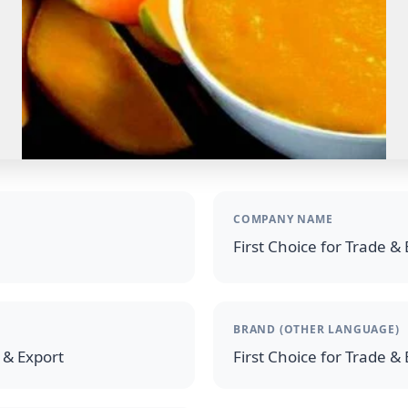
COMPANY NAME
First Choice for Trade &
BRAND (OTHER LANGUAGE)
e & Export
First Choice for Trade &