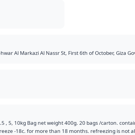
Mehwar Al Markazi Al Nassr St, First 6th of October, Giza
.5 , 5, 10kg Bag net weight 400g. 20 bags /carton. contai
reeze -18c. for more than 18 months. refreezing is not a