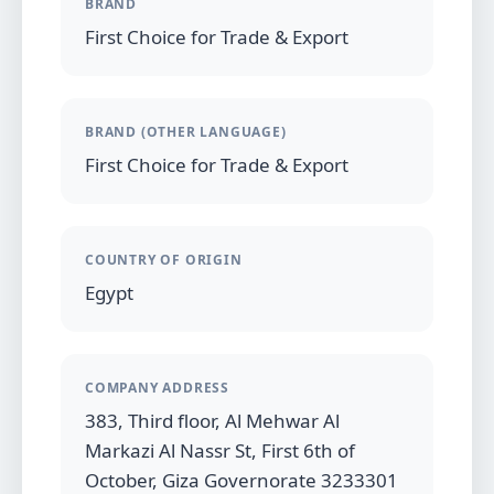
BRAND
First Choice for Trade & Export
BRAND (OTHER LANGUAGE)
First Choice for Trade & Export
COUNTRY OF ORIGIN
Egypt
COMPANY ADDRESS
383, Third floor, Al Mehwar Al
Markazi Al Nassr St, First 6th of
October, Giza Governorate 3233301