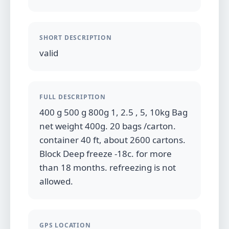
SHORT DESCRIPTION
valid
FULL DESCRIPTION
400 g 500 g 800g 1, 2.5 , 5, 10kg Bag
net weight 400g. 20 bags /carton.
container 40 ft, about 2600 cartons.
Block Deep freeze -18c. for more
than 18 months. refreezing is not
allowed.
GPS LOCATION