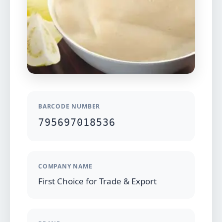
BARCODE NUMBER
795697018536
COMPANY NAME
First Choice for Trade & Export