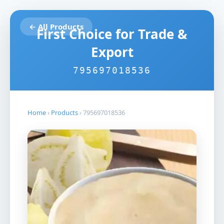
← All Products
First Choice for Trade &
Export
795697018536
Home
›
Products
›
795697018536