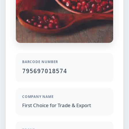
BARCODE NUMBER
795697018574
COMPANY NAME
First Choice for Trade & Export