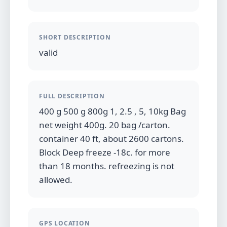
SHORT DESCRIPTION
valid
FULL DESCRIPTION
400 g 500 g 800g 1, 2.5 , 5, 10kg Bag
net weight 400g. 20 bag /carton.
container 40 ft, about 2600 cartons.
Block Deep freeze -18c. for more
than 18 months. refreezing is not
allowed.
GPS LOCATION