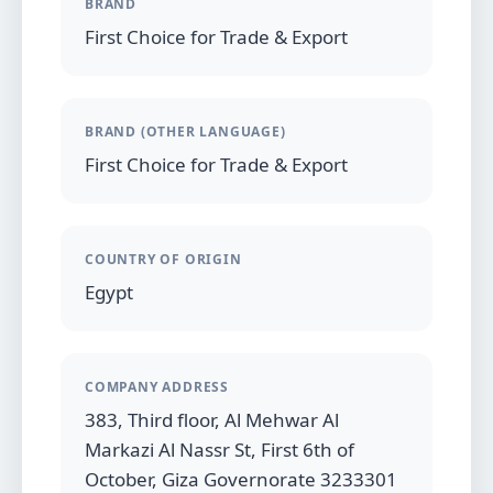
BRAND
First Choice for Trade & Export
BRAND (OTHER LANGUAGE)
First Choice for Trade & Export
COUNTRY OF ORIGIN
Egypt
COMPANY ADDRESS
383, Third floor, Al Mehwar Al
Markazi Al Nassr St, First 6th of
October, Giza Governorate 3233301