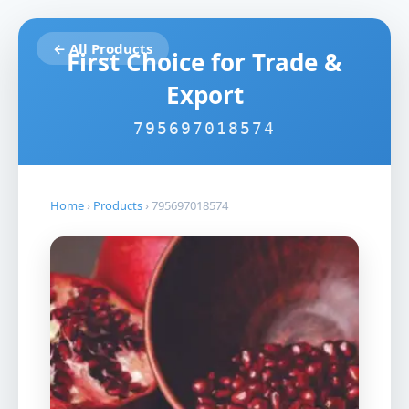
← All Products
First Choice for Trade &
Export
795697018574
Home
›
Products
›
795697018574