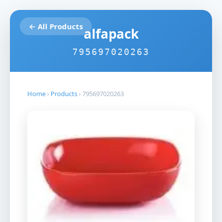
← All Products
alfapack
795697020263
Home
›
Products
›
795697020263