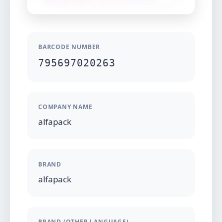
BARCODE NUMBER
795697020263
COMPANY NAME
alfapack
BRAND
alfapack
BRAND (OTHER LANGUAGE)