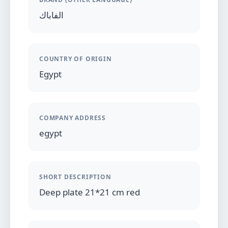
الفاباك
COUNTRY OF ORIGIN
Egypt
COMPANY ADDRESS
egypt
SHORT DESCRIPTION
Deep plate 21*21 cm red