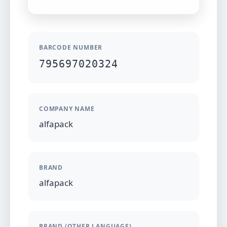
BARCODE NUMBER
795697020324
COMPANY NAME
alfapack
BRAND
alfapack
BRAND (OTHER LANGUAGE)