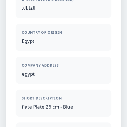
الفاباك
COUNTRY OF ORIGIN
Egypt
COMPANY ADDRESS
egypt
SHORT DESCRIPTION
flate Plate 26 cm - Blue