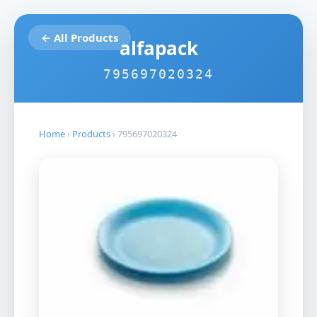
← All Products
alfapack
795697020324
Home
›
Products
›
795697020324