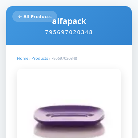
← All Products
alfapack
795697020348
Home
›
Products
›
795697020348