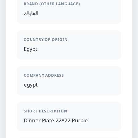
BRAND (OTHER LANGUAGE)
الفاباك
COUNTRY OF ORIGIN
Egypt
COMPANY ADDRESS
egypt
SHORT DESCRIPTION
Dinner Plate 22*22 Purple