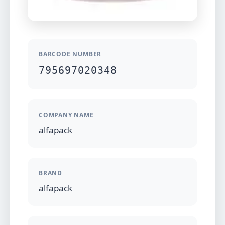
BARCODE NUMBER
795697020348
COMPANY NAME
alfapack
BRAND
alfapack