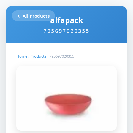
← All Products
alfapack
795697020355
Home
›
Products
›
795697020355