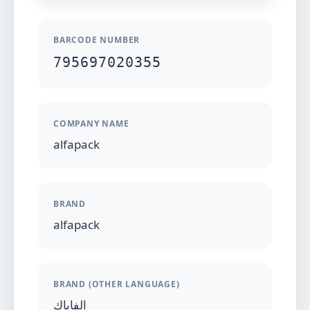
BARCODE NUMBER
795697020355
COMPANY NAME
alfapack
BRAND
alfapack
BRAND (OTHER LANGUAGE)
الفاباك