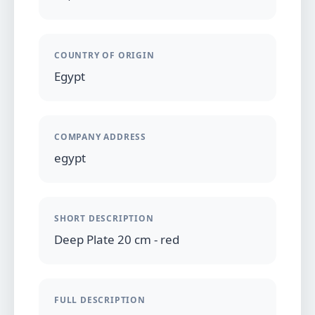
COUNTRY OF ORIGIN
Egypt
COMPANY ADDRESS
egypt
SHORT DESCRIPTION
Deep Plate 20 cm - red
FULL DESCRIPTION