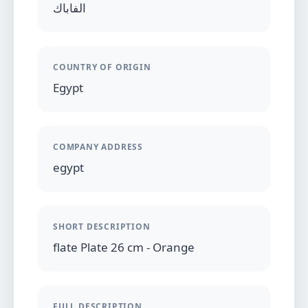
الفاباك
COUNTRY OF ORIGIN
Egypt
COMPANY ADDRESS
egypt
SHORT DESCRIPTION
flate Plate 26 cm - Orange
FULL DESCRIPTION