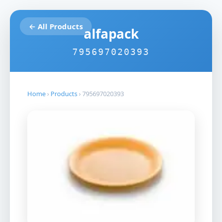
← All Products
alfapack
795697020393
Home
›
Products
›
795697020393