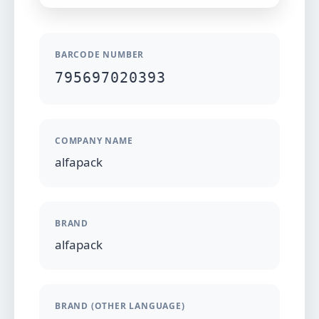
BARCODE NUMBER
795697020393
COMPANY NAME
alfapack
BRAND
alfapack
BRAND (OTHER LANGUAGE)