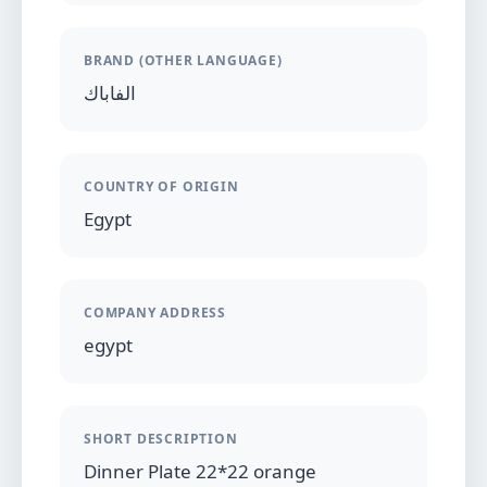
BRAND (OTHER LANGUAGE)
الفاباك
COUNTRY OF ORIGIN
Egypt
COMPANY ADDRESS
egypt
SHORT DESCRIPTION
Dinner Plate 22*22 orange