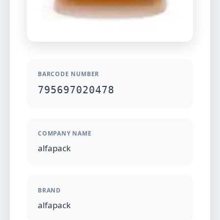
BARCODE NUMBER
795697020478
COMPANY NAME
alfapack
BRAND
alfapack