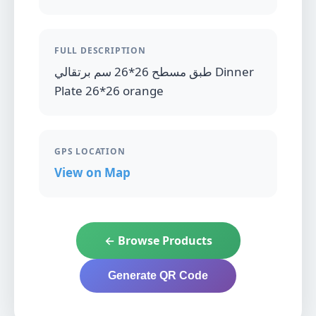
FULL DESCRIPTION
طبق مسطح 26*26 سم برتقالي Dinner
Plate 26*26 orange
GPS LOCATION
View on Map
← Browse Products
Generate QR Code