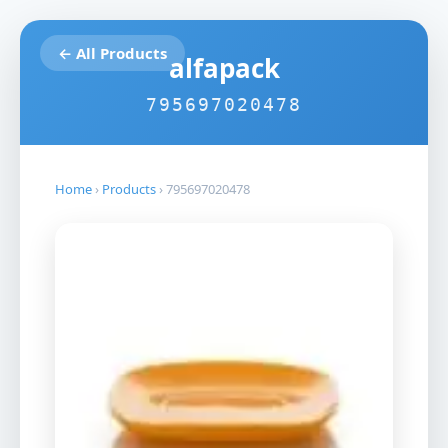
← All Products
alfapack
795697020478
Home
›
Products
›
795697020478