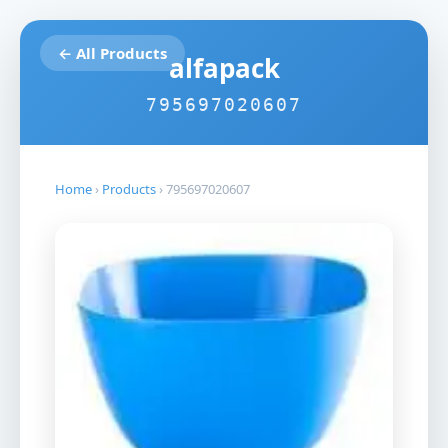
← All Products
alfapack
795697020607
Home
›
Products
›
795697020607