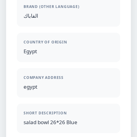
BRAND (OTHER LANGUAGE)
الفاباك
COUNTRY OF ORIGIN
Egypt
COMPANY ADDRESS
egypt
SHORT DESCRIPTION
salad bowl 26*26 Blue