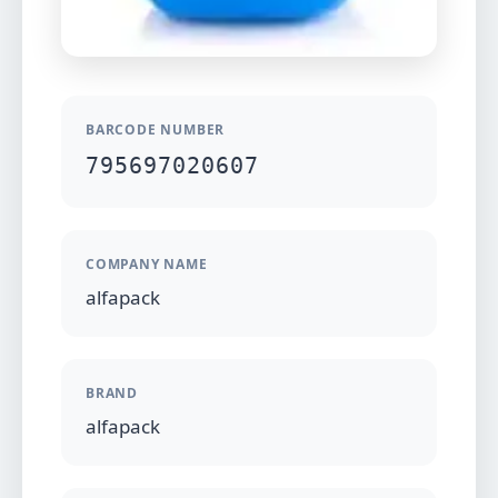
BARCODE NUMBER
795697020607
COMPANY NAME
alfapack
BRAND
alfapack