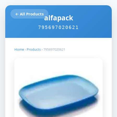
← All Products
alfapack
795697020621
Home
›
Products
›
795697020621