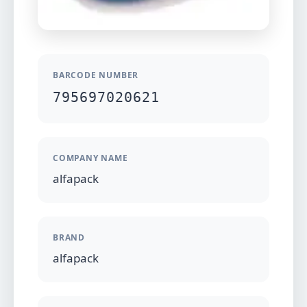
BARCODE NUMBER
795697020621
COMPANY NAME
alfapack
BRAND
alfapack