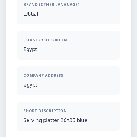
BRAND (OTHER LANGUAGE)
الفاباك
COUNTRY OF ORIGIN
Egypt
COMPANY ADDRESS
egypt
SHORT DESCRIPTION
Serving platter 26*35 blue