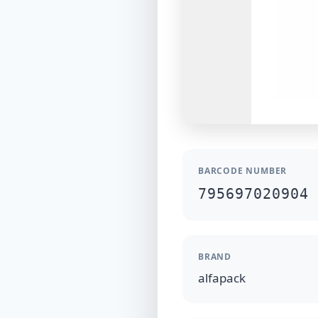
BARCODE NUMBER
795697020904
BRAND
alfapack