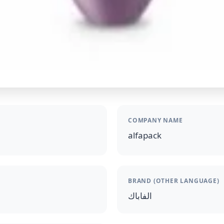
COMPANY NAME
alfapack
BRAND (OTHER LANGUAGE)
الفاباك