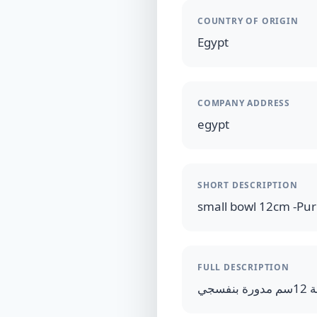
COUNTRY OF ORIGIN
Egypt
COMPANY ADDRESS
egypt
SHORT DESCRIPTION
small bowl 12cm -Pur
FULL DESCRIPTION