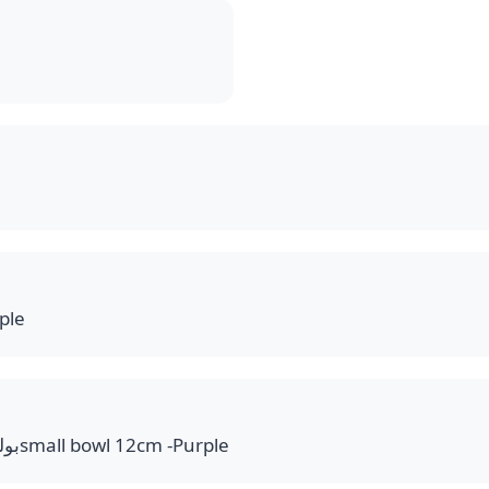
ple
بولة 12سم مدورة بنفسجيsmall bowl 12cm -Purple