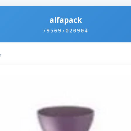
alfapack
795697020904
4