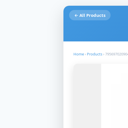
← All Products
Home
›
Products
›
79569702090