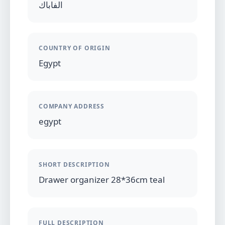
الفاباك
COUNTRY OF ORIGIN
Egypt
COMPANY ADDRESS
egypt
SHORT DESCRIPTION
Drawer organizer 28*36cm teal
FULL DESCRIPTION