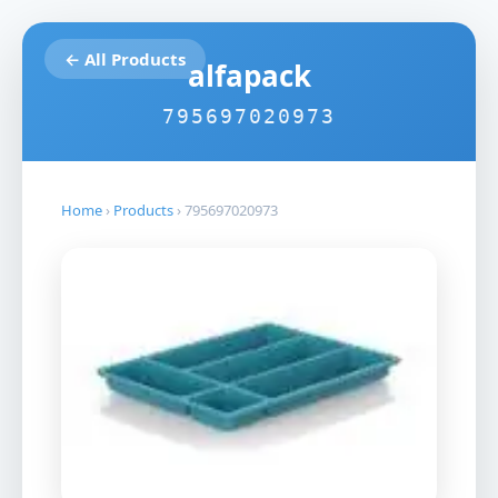
← All Products
alfapack
795697020973
Home
›
Products
›
795697020973