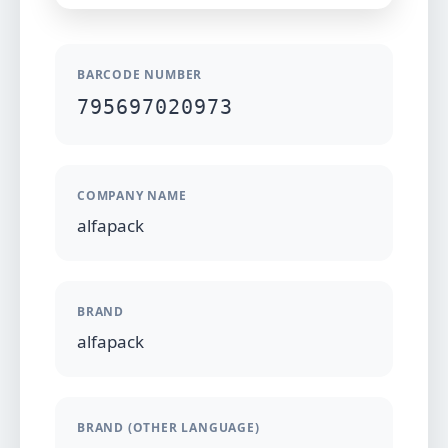
BARCODE NUMBER
795697020973
COMPANY NAME
alfapack
BRAND
alfapack
BRAND (OTHER LANGUAGE)