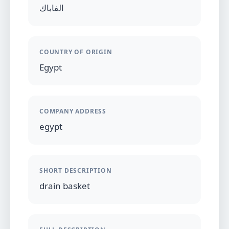
الفاباك
COUNTRY OF ORIGIN
Egypt
COMPANY ADDRESS
egypt
SHORT DESCRIPTION
drain basket