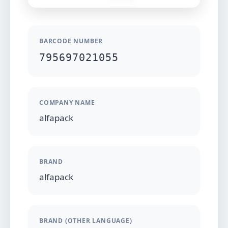
BARCODE NUMBER
795697021055
COMPANY NAME
alfapack
BRAND
alfapack
BRAND (OTHER LANGUAGE)