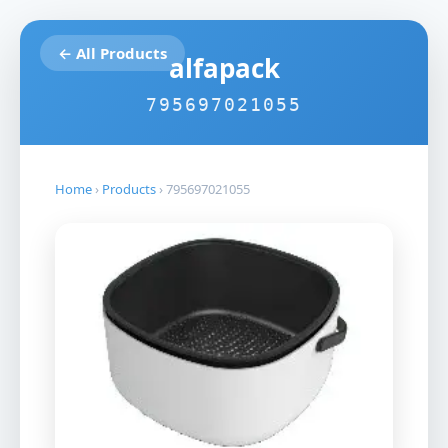
← All Products
alfapack
795697021055
Home
›
Products
›
795697021055