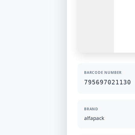
BARCODE NUMBER
795697021130
BRAND
alfapack