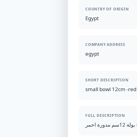
COUNTRY OF ORIGIN
Egypt
COMPANY ADDRESS
egypt
SHORT DESCRIPTION
small bowl 12cm -red
FULL DESCRIPTION
ب