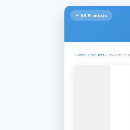
← All Products
Home
›
Products
›
79569702113