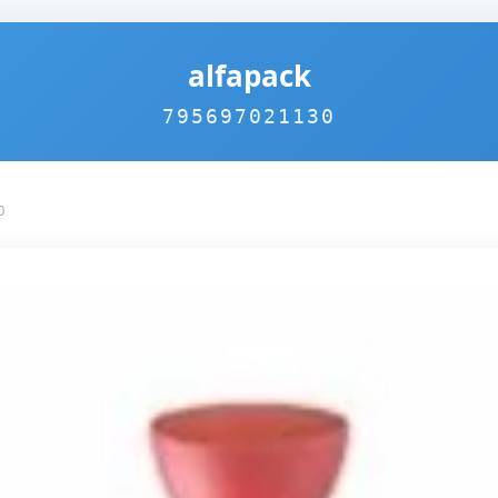
alfapack
795697021130
0