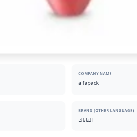
COMPANY NAME
alfapack
BRAND (OTHER LANGUAGE)
الفاباك