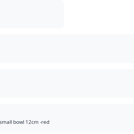
ولة 12سم مدورة احمر small bowl 12cm -red