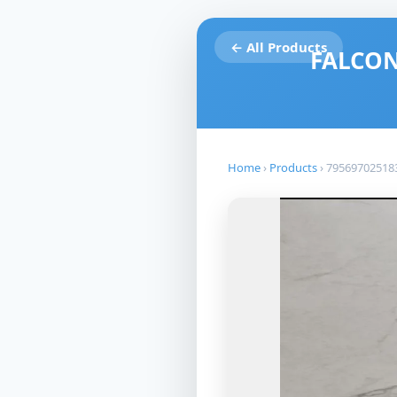
← All Products
FALCON
Home
›
Products
›
79569702518