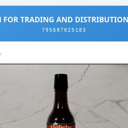
 FOR TRADING AND DISTRIBUTIO
795697025183
3