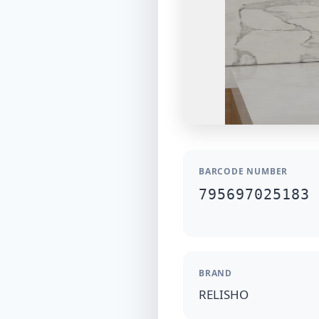
BARCODE NUMBER
795697025183
BRAND
RELISHO