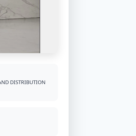
AND DISTRIBUTION