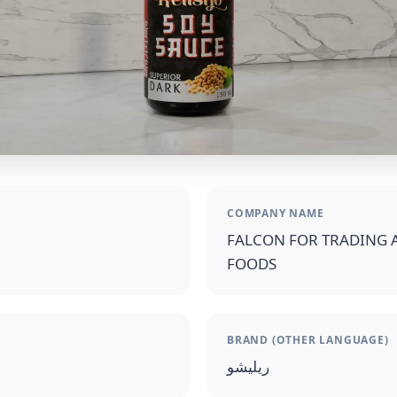
COMPANY NAME
FALCON FOR TRADING 
FOODS
BRAND (OTHER LANGUAGE)
ريليشو