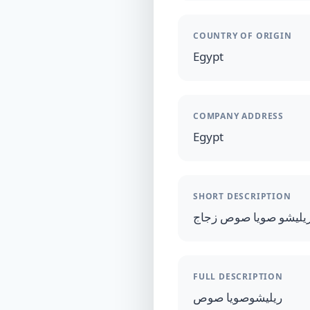
COUNTRY OF ORIGIN
Egypt
COMPANY ADDRESS
Egypt
SHORT DESCRIPTION
ريليشو صويا صوص زجا
FULL DESCRIPTION
ريليشوصويا صوص