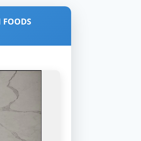
N FOODS