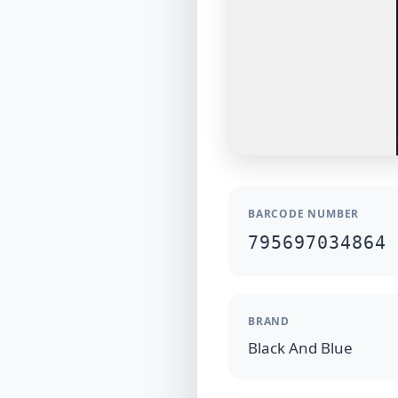
BARCODE NUMBER
795697034864
BRAND
Black And Blue