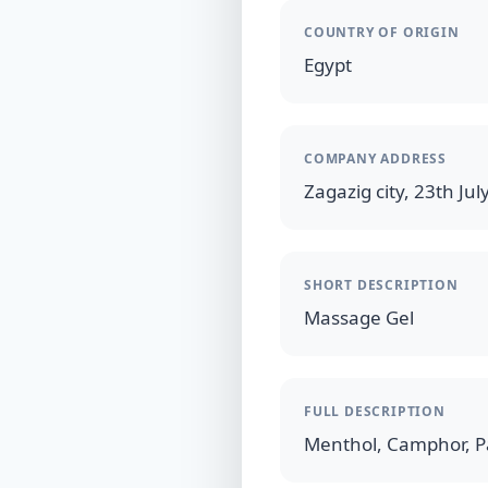
COUNTRY OF ORIGIN
Egypt
COMPANY ADDRESS
Zagazig city, 23th July
SHORT DESCRIPTION
Massage Gel
FULL DESCRIPTION
Menthol, Camphor, P