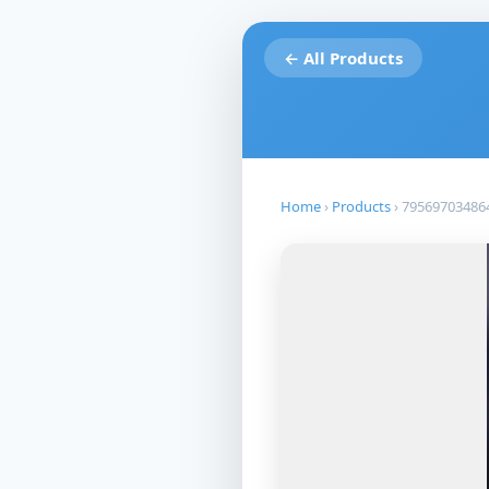
← All Products
Home
›
Products
›
79569703486