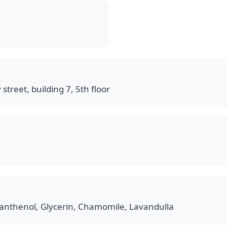
 street, building 7, 5th floor
anthenol, Glycerin, Chamomile, Lavandulla