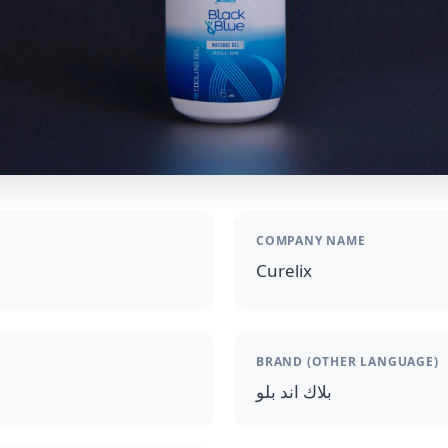
COMPANY NAME
Curelix
BRAND (OTHER LANGUAGE)
بلاك اند بلو