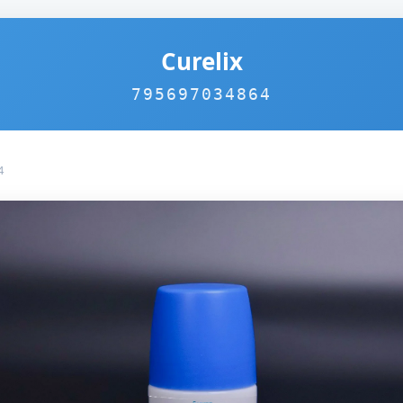
Curelix
795697034864
4