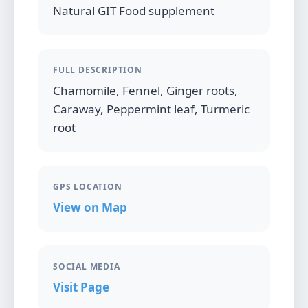
Natural GIT Food supplement
FULL DESCRIPTION
Chamomile, Fennel, Ginger roots,
Caraway, Peppermint leaf, Turmeric
root
GPS LOCATION
View on Map
SOCIAL MEDIA
Visit Page