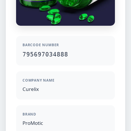
BARCODE NUMBER
795697034888
COMPANY NAME
Curelix
BRAND
ProMotic