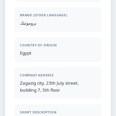
BRAND (OTHER LANGUAGE)
بروموتيك
COUNTRY OF ORIGIN
Egypt
COMPANY ADDRESS
Zagazig city, 23th July street,
building 7, 5th floor
SHORT DESCRIPTION