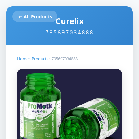
← All Products
Curelix
795697034888
Home
›
Products
›
795697034888