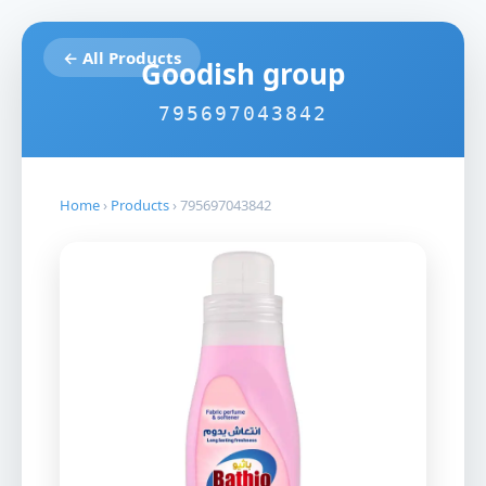
← All Products
Goodish group
795697043842
Home
›
Products
›
795697043842