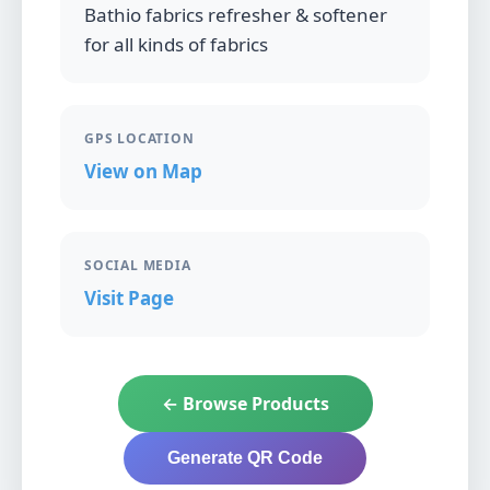
Bathio fabrics refresher & softener
for all kinds of fabrics
GPS LOCATION
View on Map
SOCIAL MEDIA
Visit Page
← Browse Products
Generate QR Code