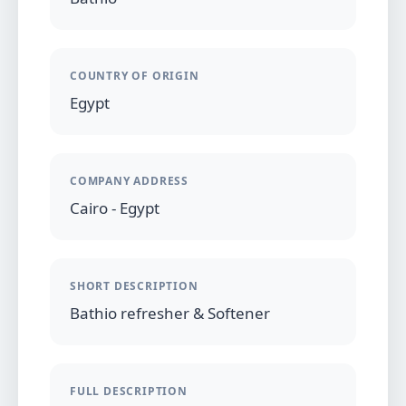
COUNTRY OF ORIGIN
Egypt
COMPANY ADDRESS
Cairo - Egypt
SHORT DESCRIPTION
Bathio refresher & Softener
FULL DESCRIPTION