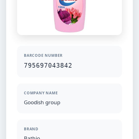
BARCODE NUMBER
795697043842
COMPANY NAME
Goodish group
BRAND
Bathio