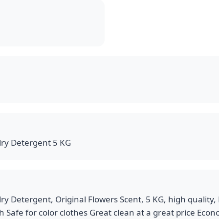
ry Detergent 5 KG
 Detergent, Original Flowers Scent, 5 KG, high quality, 
sh Safe for color clothes Great clean at a great price Eco