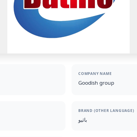
COMPANY NAME
Goodish group
BRAND (OTHER LANGUAGE)
باثيو