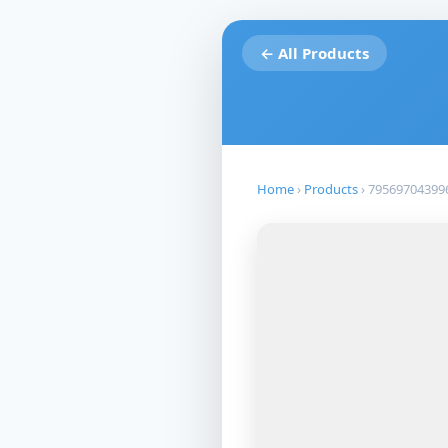
← All Products
Home
›
Products
›
79569704399