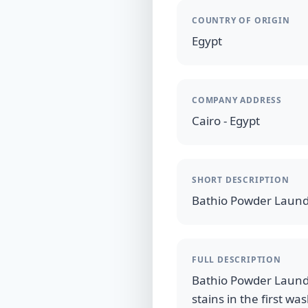
COUNTRY OF ORIGIN
Egypt
COMPANY ADDRESS
Cairo - Egypt
SHORT DESCRIPTION
Bathio Powder Laund
FULL DESCRIPTION
Bathio Powder Laundry
stains in the first wa