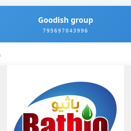
Goodish group
795697043996
6