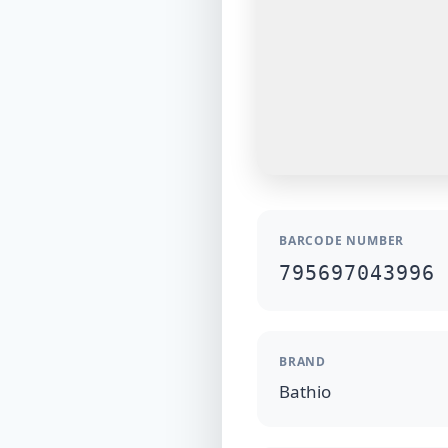
BARCODE NUMBER
795697043996
BRAND
Bathio