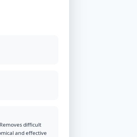
Removes difficult
nomical and effective