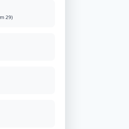
Km 29)