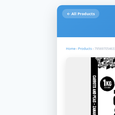
← All Products
Home
›
Products
›
79569705463