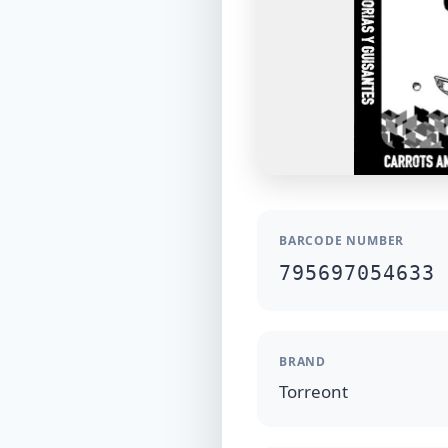
BARCODE NUMBER
795697054633
BRAND
Torreont