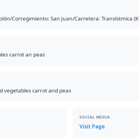
lón/Corregimiento: San Juan/Carretera: Transístmica (
les carrot an peas
d vegetables carrot and peas
SOCIAL MEDIA
Visit Page