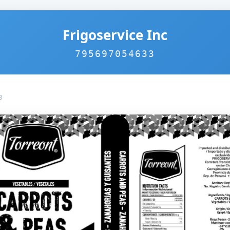
Frigoservice Inc
795697054633
3