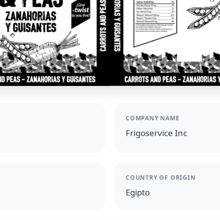
COMPANY NAME
Frigoservice Inc
COUNTRY OF ORIGIN
Egipto