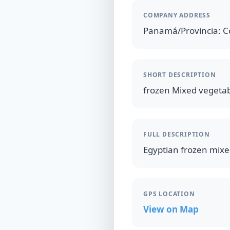
COMPANY ADDRESS
Panamá/Provincia: Co
SHORT DESCRIPTION
frozen Mixed vegetab
FULL DESCRIPTION
Egyptian frozen mixe
GPS LOCATION
View on Map