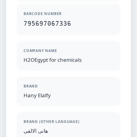
BARCODE NUMBER
795697067336
COMPANY NAME
H2OEgypt for chemicals
BRAND
Hany Elalfy
BRAND (OTHER LANGUAGE)
هانى الالفى