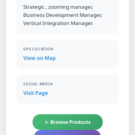
Strategic , zooming manager,
Business Development Manager,
Vertical Integration Manager.
GPS LOCATION
View on Map
SOCIAL MEDIA
Visit Page
← Browse Products