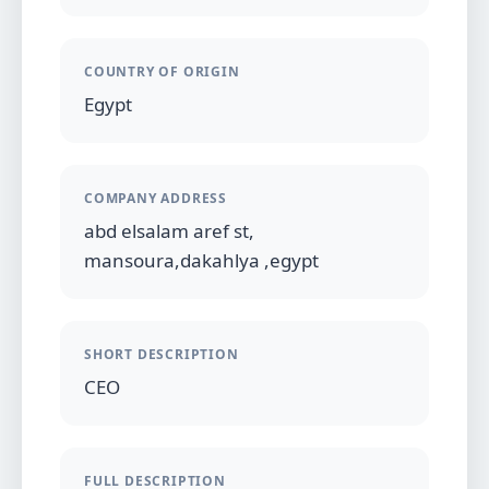
COUNTRY OF ORIGIN
Egypt
COMPANY ADDRESS
abd elsalam aref st,
mansoura,dakahlya ,egypt
SHORT DESCRIPTION
CEO
FULL DESCRIPTION