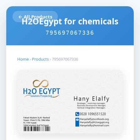
← All Products
H2OEgypt for chemicals
795697067336
Home
›
Products
›
795697067336