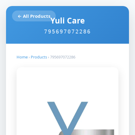
← All Products
Yuli Care
795697072286
Home
›
Products
›
795697072286