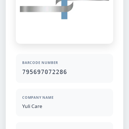
BARCODE NUMBER
795697072286
COMPANY NAME
Yuli Care