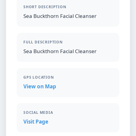
SHORT DESCRIPTION
Sea Buckthorn Facial Cleanser
FULL DESCRIPTION
Sea Buckthorn Facial Cleanser
GPS LOCATION
View on Map
SOCIAL MEDIA
Visit Page