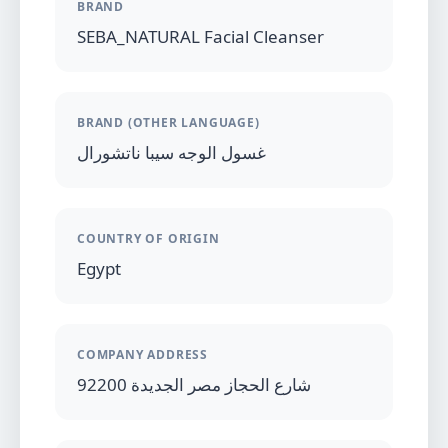
BRAND
SEBA_NATURAL Facial Cleanser
BRAND (OTHER LANGUAGE)
غسول الوجه سيبا ناتشورال
COUNTRY OF ORIGIN
Egypt
COMPANY ADDRESS
92200 شارع الحجاز مصر الجديدة