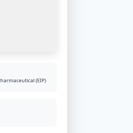
Pharmaceutical (EIP)