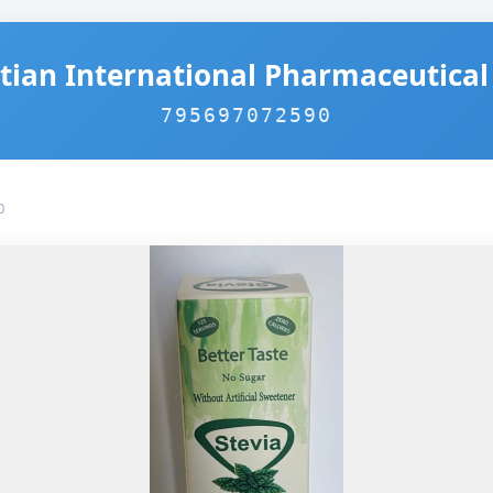
tian International Pharmaceutical 
795697072590
0