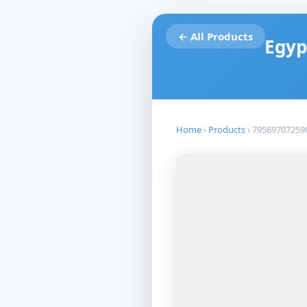
← All Products
Egyp
Home
›
Products
›
79569707259