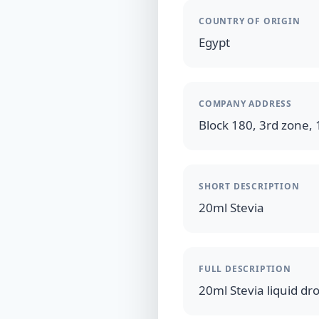
COUNTRY OF ORIGIN
Egypt
COMPANY ADDRESS
Block 180, 3rd zone,
SHORT DESCRIPTION
20ml Stevia
FULL DESCRIPTION
20ml Stevia liquid dr