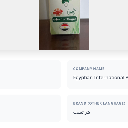
COMPANY NAME
Egyptian International 
BRAND (OTHER LANGUAGE)
بتر تست