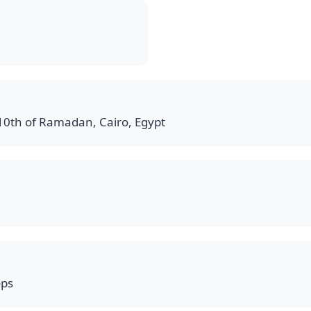
 10th of Ramadan, Cairo, Egypt
ops