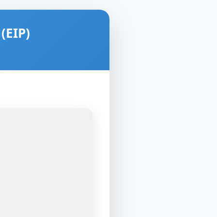
(EIP)