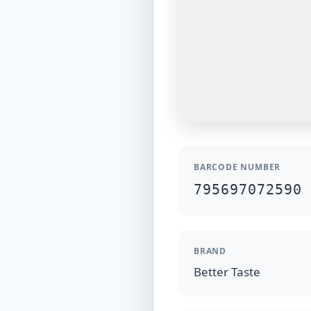
BARCODE NUMBER
795697072590
BRAND
Better Taste