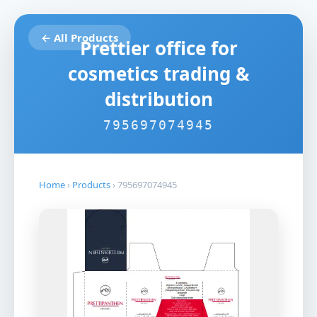
← All Products
Prettier office for
cosmetics trading &
distribution
795697074945
Home
›
Products
›
795697074945