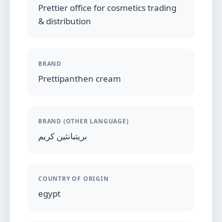
Prettier office for cosmetics trading
& distribution
BRAND
Prettipanthen cream
BRAND (OTHER LANGUAGE)
بريتبانثين كريم
COUNTRY OF ORIGIN
egypt