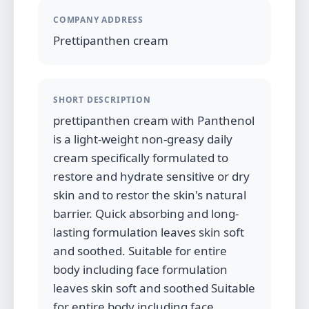
COMPANY ADDRESS
Prettipanthen cream
SHORT DESCRIPTION
prettipanthen cream with Panthenol
is a light-weight non-greasy daily
cream specifically formulated to
restore and hydrate sensitive or dry
skin and to restor the skin's natural
barrier. Quick absorbing and long-
lasting formulation leaves skin soft
and soothed. Suitable for entire
body including face formulation
leaves skin soft and soothed Suitable
for entire body including face