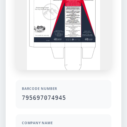
BARCODE NUMBER
795697074945
COMPANY NAME