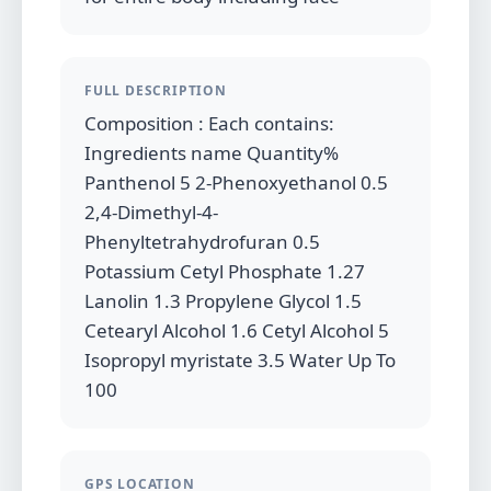
FULL DESCRIPTION
Composition : Each contains:
Ingredients name Quantity%
Panthenol 5 2-Phenoxyethanol 0.5
2,4-Dimethyl-4-
Phenyltetrahydrofuran 0.5
Potassium Cetyl Phosphate 1.27
Lanolin 1.3 Propylene Glycol 1.5
Cetearyl Alcohol 1.6 Cetyl Alcohol 5
Isopropyl myristate 3.5 Water Up To
100
GPS LOCATION