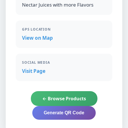
Nectar Juices with more Flavors
GPS LOCATION
View on Map
SOCIAL MEDIA
Visit Page
← Browse Products
Generate QR Code