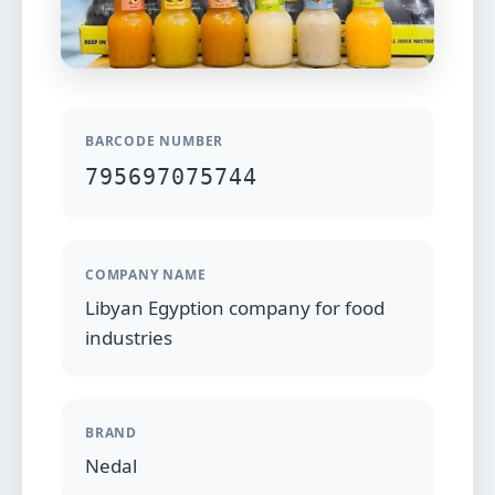
BARCODE NUMBER
795697075744
COMPANY NAME
Libyan Egyption company for food
industries
BRAND
Nedal