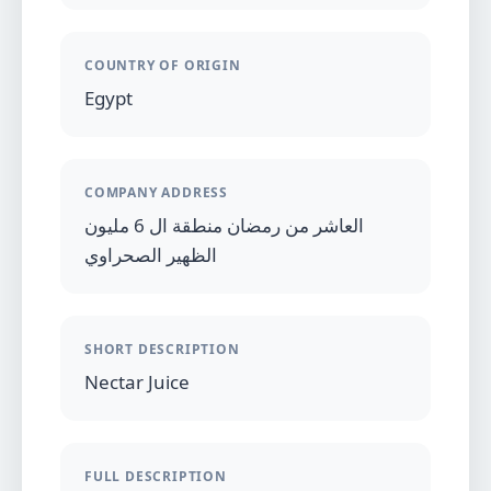
COUNTRY OF ORIGIN
Egypt
COMPANY ADDRESS
العاشر من رمضان منطقة ال 6 مليون
الظهير الصحراوي
SHORT DESCRIPTION
Nectar Juice
FULL DESCRIPTION