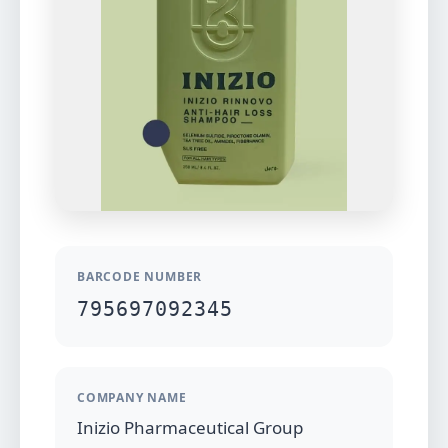
BARCODE NUMBER
795697092345
COMPANY NAME
Inizio Pharmaceutical Group