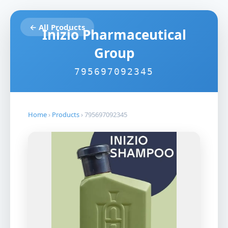
← All Products
Inizio Pharmaceutical
Group
795697092345
Home
›
Products
›
795697092345