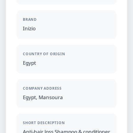
BRAND
Inizio
COUNTRY OF ORIGIN
Egypt
COMPANY ADDRESS
Egypt, Mansoura
SHORT DESCRIPTION
Anti-hair loss Shampoo & conditioner