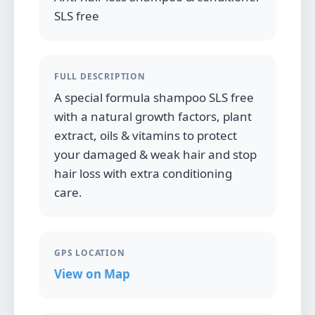
SLS free
FULL DESCRIPTION
A special formula shampoo SLS free
with a natural growth factors, plant
extract, oils & vitamins to protect
your damaged & weak hair and stop
hair loss with extra conditioning
care.
GPS LOCATION
View on Map