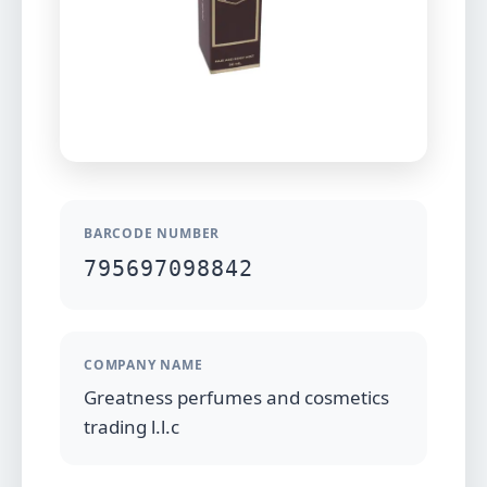
BARCODE NUMBER
795697098842
COMPANY NAME
Greatness perfumes and cosmetics
trading l.l.c