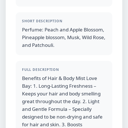
SHORT DESCRIPTION
Perfume: Peach and Apple Blossom,
Pineapple blossom, Musk, Wild Rose,
and Patchouli.
FULL DESCRIPTION
Benefits of Hair & Body Mist Love
Bay: 1. Long-Lasting Freshness –
Keeps your hair and body smelling
great throughout the day. 2. Light
and Gentle Formula – Specially
designed to be non-drying and safe
for hair and skin. 3. Boosts