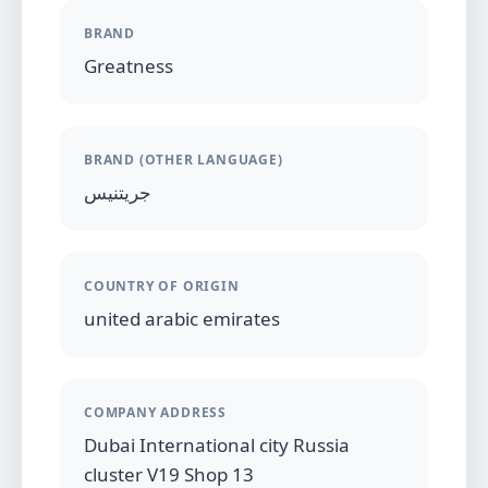
BRAND
Greatness
BRAND (OTHER LANGUAGE)
جريتنيس
COUNTRY OF ORIGIN
united arabic emirates
COMPANY ADDRESS
Dubai International city Russia
cluster V19 Shop 13