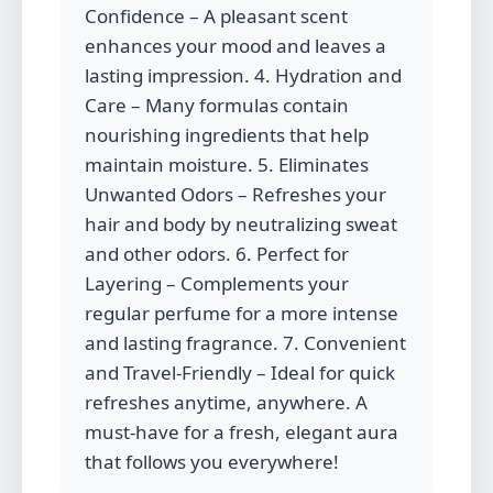
Confidence – A pleasant scent
enhances your mood and leaves a
lasting impression. 4. Hydration and
Care – Many formulas contain
nourishing ingredients that help
maintain moisture. 5. Eliminates
Unwanted Odors – Refreshes your
hair and body by neutralizing sweat
and other odors. 6. Perfect for
Layering – Complements your
regular perfume for a more intense
and lasting fragrance. 7. Convenient
and Travel-Friendly – Ideal for quick
refreshes anytime, anywhere. A
must-have for a fresh, elegant aura
that follows you everywhere!