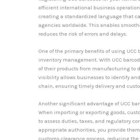
efficient international business operation
creating a standardized language that c
agencies worldwide. This enables smooth
reduces the risk of errors and delays.
One of the primary benefits of using UCC 
inventory management. With UCC barcode
of their products from manufacturing to d
visibility allows businesses to identify a
chain, ensuring timely delivery and custo
Another significant advantage of UCC barc
When importing or exporting goods, cust
to assess duties, taxes, and regulatory c
appropriate authorities, you provide them
customs clearance process, reducing the 