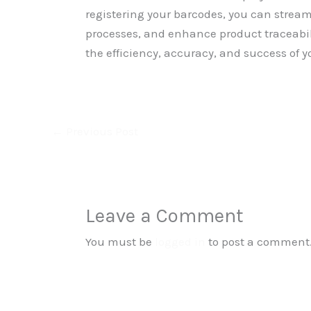
registering your barcodes, you can stre
processes, and enhance product traceabil
the efficiency, accuracy, and success of y
←
Previous Post
Leave a Comment
You must be
logged in
to post a comment