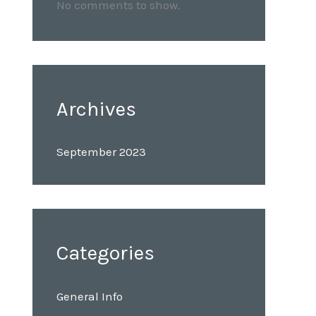
No comments to show.
Archives
September 2023
Categories
General Info