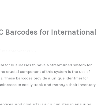
 Barcodes for International
/
19 September 2023
tial for businesses to have a streamlined system for
ne crucial component of this system is the use of
. These barcodes provide a unique identifier for
businesses to easily track and manage their inventory
ervices, and products is a crucial step in ensuring