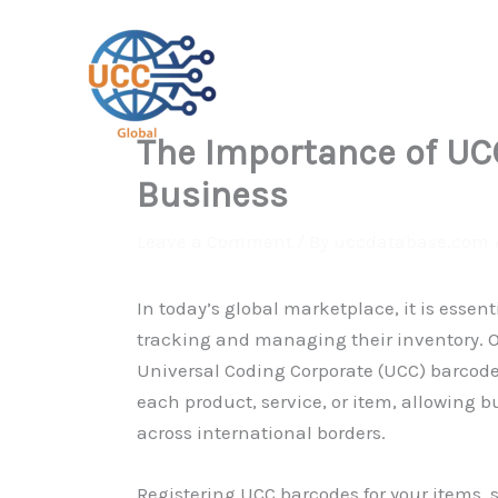
Skip
to
content
The Importance of UCC
Business
Leave a Comment
/ By
uccdatabase.com
In today’s global marketplace, it is essen
tracking and managing their inventory. O
Universal Coding Corporate (UCC) barcodes
each product, service, or item, allowing 
across international borders.
Registering UCC barcodes for your items, s