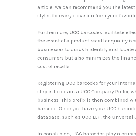
article, we can recommend you the latest 
styles for every occasion from your favorit
Furthermore, UCC barcodes facilitate effe
the event of a product recall or quality i
businesses to quickly identify and locate 
consumers but also minimizes the financ
cost of recalls.
Registering UCC barcodes for your internat
step is to obtain a UCC Company Prefix, w
business. This prefix is then combined w
barcode. Once you have your UCC barcodes
database, such as UCC LLP, the Unversal 
In conclusion, UCC barcodes play a crucial