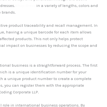
dresses.
Shop dress
in a variety of lengths, colors and
e brands.
ctive product traceability and recall management. In
ssue, having a unique barcode for each item allows
affected products. This not only helps protect
ial impact on businesses by reducing the scope and
ional business is a straightforward process. The first
hich is a unique identification number for your
ith a unique product number to create a complete
, you can register them with the appropriate
Coding Corporate LLP.
 role in international business operations. By