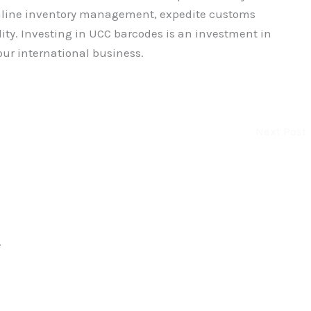
amline inventory management, expedite customs
ity. Investing in UCC barcodes is an investment in
our international business.
Next Post
.