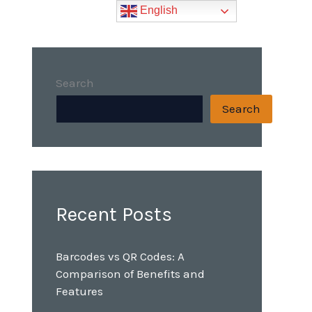
English
Search
Search
Recent Posts
Barcodes vs QR Codes: A
Comparison of Benefits and
Features