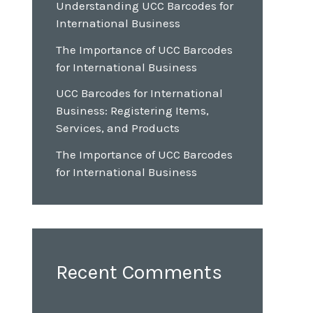
Understanding UCC Barcodes for
International Business
The Importance of UCC Barcodes
for International Business
UCC Barcodes for International
Business: Registering Items,
Services, and Products
The Importance of UCC Barcodes
for International Business
Recent Comments