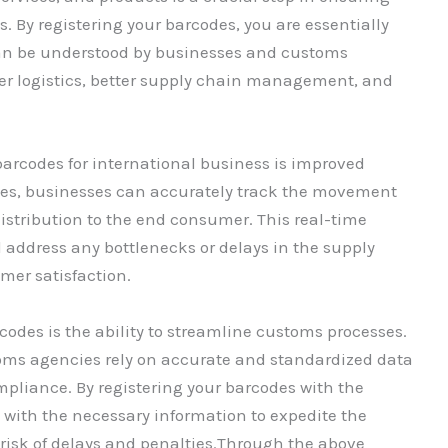
s. By registering your barcodes, you are essentially
an be understood by businesses and customs
er logistics, better supply chain management, and
barcodes for international business is improved
s, businesses can accurately track the movement
istribution to the end consumer. This real-time
nd address any bottlenecks or delays in the supply
mer satisfaction.
odes is the ability to streamline customs processes.
oms agencies rely on accurate and standardized data
ompliance. By registering your barcodes with the
 with the necessary information to expedite the
risk of delays and penalties.Through the above